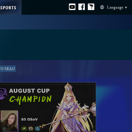
ESPORTS
Official
Official
Official
Language
youtube
facebook
Bahamut
VO SEAO