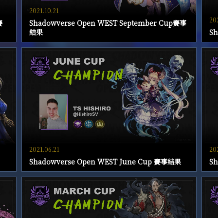
2021.10.21
20
賽
Shadowverse Open WEST September Cup賽事
結果
S
2021.06.21
20
Shadowverse Open WEST June Cup 賽事結果
S