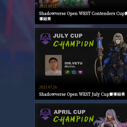
2021.10.21
Shadowverse Open WEST Contenders Cup
事結果
2021.07.26
Shadowverse Open WEST July Cup賽事結果