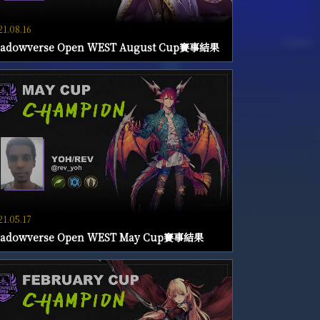
21.08.16
hadowverse Open WEST August Cup賽事結果
21.05.17
hadowverse Open WEST May Cup賽事結果