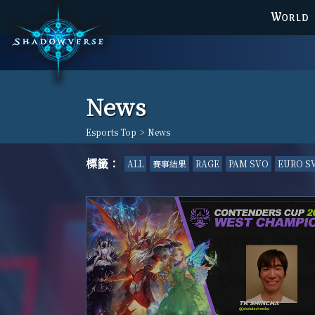
WORLD
News
Esports Top
>
News
標籤：
ALL
賽事結果
RAGE
PAM SVO
EURO S