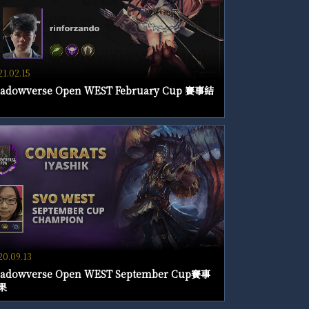
21.02.15
adowverse Open WEST February Cup 賽事結
20.09.13
adowverse Open WEST September Cup賽事
果