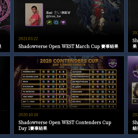
20
2021.03.22
Sh
果
Shadowverse Open WEST March Cup 賽事結果
果
2020.10.10
20
Shadowverse Open WEST Contenders Cup
Sh
Day 1賽事結果
結