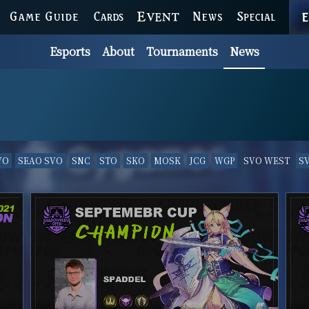
GAME GUIDE
CARDS
EVENT
NEWS
SPECIAL
Esports
About
Tournaments
News
VO
SEAO SVO
SNC
STO
SKO
MOSK
JCG
WGP
SVO WEST
S