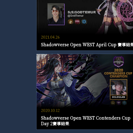
2021.04.26
Shadowverse Open WEST April Cup 賽事結
2020.10.12
Shadowverse Open WEST Contenders Cup
Day 2賽事結果