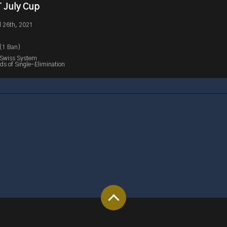
 July Cup
l 26th, 2021
 (1 Ban)
 Swiss System
s of Single-Elimination