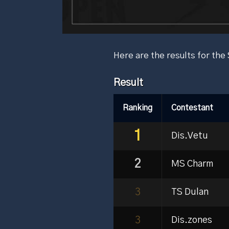
Here are the results for t
Result
Ranking
Contestant
1
Dis.Vetu
2
MS Charm
3
TS Dulan
3
Dis.zones