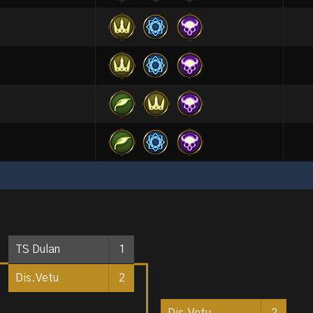
TS Dulan
1
Dis.Vetu
2
Dis.Vetu
2