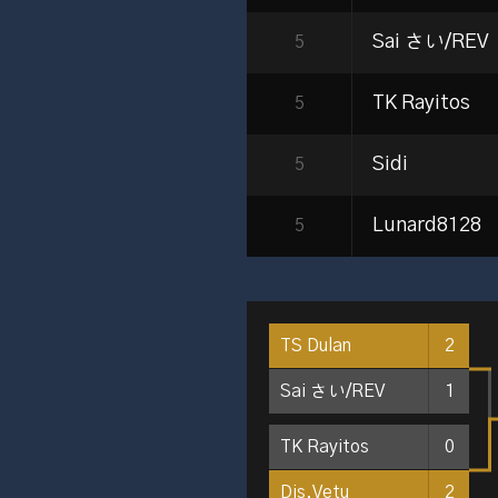
Sai さい/REV
5
TK Rayitos
5
Sidi
5
Lunard8128
5
TS Dulan
2
Sai さい/REV
1
TK Rayitos
0
Dis.Vetu
2