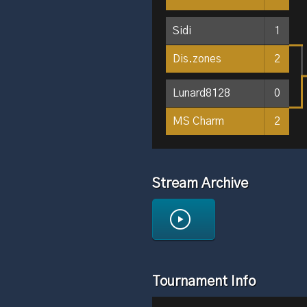
Sidi
1
Dis.zones
2
Lunard8128
0
MS Charm
2
Stream Archive
Tournament Info