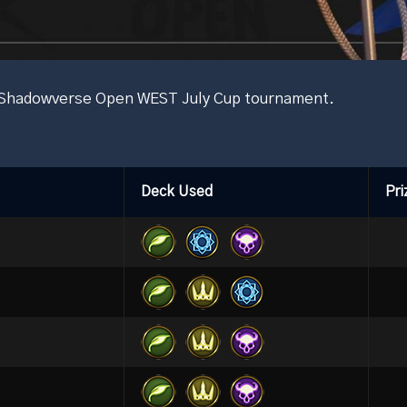
he Shadowverse Open WEST July Cup tournament.
Deck Used
Pri