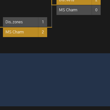
MS Charm
0
Dis.zones
1
MS Charm
2