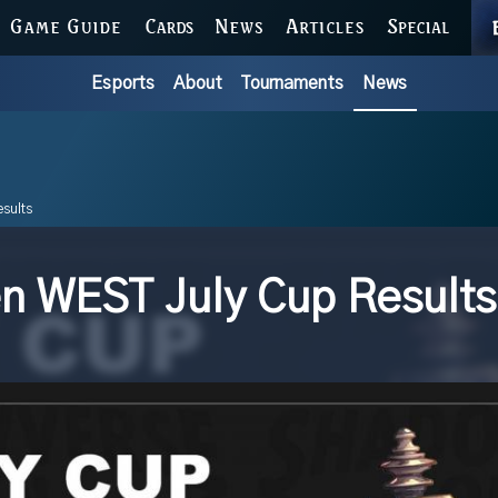
GAME GUIDE
CARDS
NEWS
ARTICLES
SPECIAL
Esports
About
Tournaments
News
sults
 WEST July Cup Results