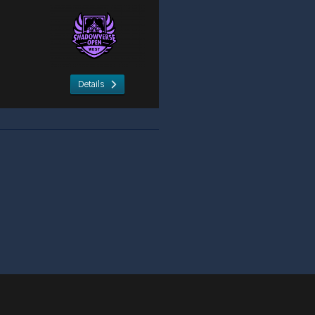
Details