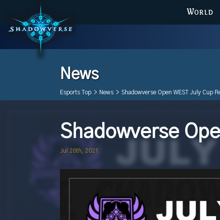
WORLD
News
Esports Top
>
News
>
Shadowverse Open WEST July Cup Re
Shadowverse Open
Jul 26th, 2021