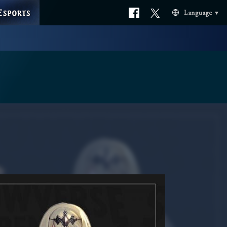
ESPORTS
Official
Official
Language
facebook
X