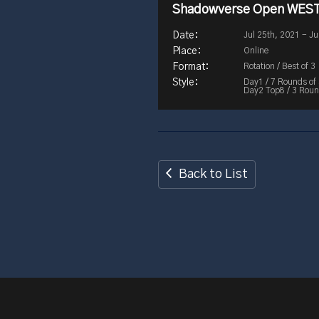
Shadowverse Open WEST
Jul 25th, 2021 - Ju
Online
Rotation / Best of 3
Day1 / 7 Rounds of
Day2 Top8 / 3 Round
Back to List