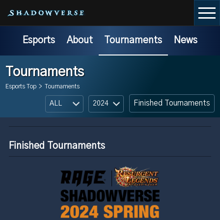
Esports
About
Tournaments
News
Tournaments
Esports Top
>
Tournaments
Finished Tournaments
Finished Tournaments