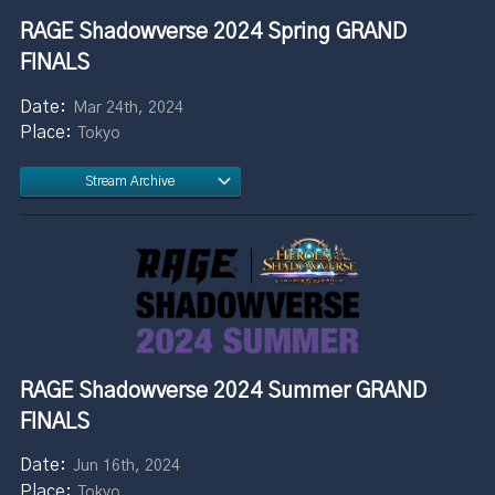
RAGE Shadowverse 2024 Spring GRAND
FINALS
Mar 24th, 2024
Tokyo
Stream Archive
RAGE Shadowverse 2024 Summer GRAND
FINALS
Jun 16th, 2024
Tokyo