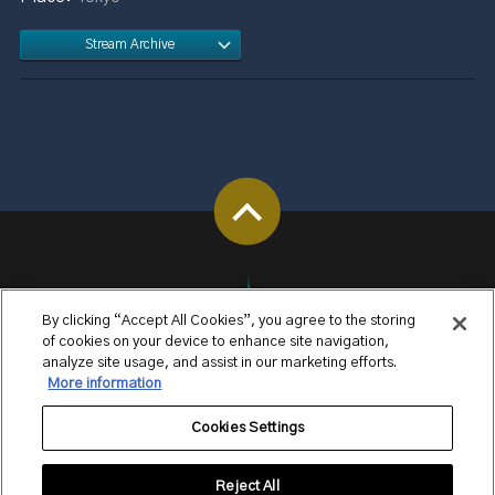
Stream Archive
By clicking “Accept All Cookies”, you agree to the storing
of cookies on your device to enhance site navigation,
analyze site usage, and assist in our marketing efforts.
More information
Cookies Settings
Reject All