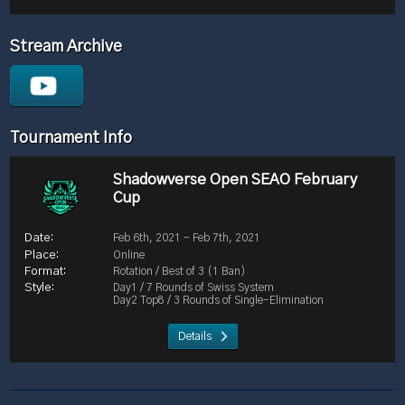
Stream Archive
Tournament Info
Shadowverse Open SEAO February
Cup
Feb 6th, 2021 - Feb 7th, 2021
Online
Rotation / Best of 3 (1 Ban)
Day1 / 7 Rounds of Swiss System
Day2 Top8 / 3 Rounds of Single-Elimination
Details