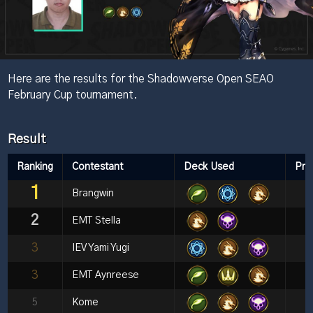
Here are the results for the Shadowverse Open SEAO
February Cup tournament.
Result
Ranking
Contestant
Deck Used
Pri
1
Brangwin
2
EMT Stella
3
IEV Yami Yugi
3
EMT Aynreese
5
Kome