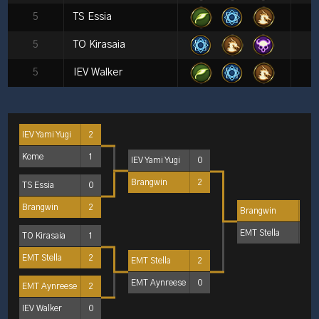
5
TS Essia
5
TO Kirasaia
5
IEV Walker
IEV Yami Yugi
2
Kome
1
IEV Yami Yugi
0
Brangwin
2
TS Essia
0
Brangwin
2
Brangwin
2
EMT Stella
1
TO Kirasaia
1
EMT Stella
2
EMT Stella
2
EMT Aynreese
0
EMT Aynreese
2
IEV Walker
0