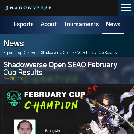
Esports
About
Tournaments
News
News
Esports Top
>
News
>
Shadowverse Open SEAO February Cup Results
Shadowverse Open SEAO February
Cup Results
Feb 7th, 2021