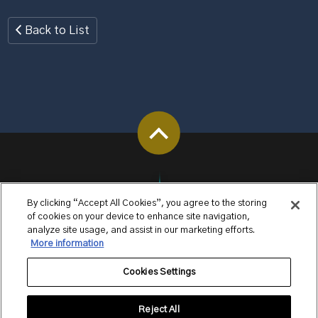
Back to List
By clicking “Accept All Cookies”, you agree to the storing
of cookies on your device to enhance site navigation,
analyze site usage, and assist in our marketing efforts.
More information
Cookies Settings
Reject All