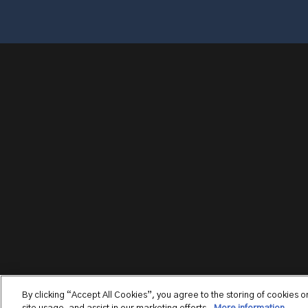
By clicking “Accept All Cookies”, you agree to the storing of cookies 