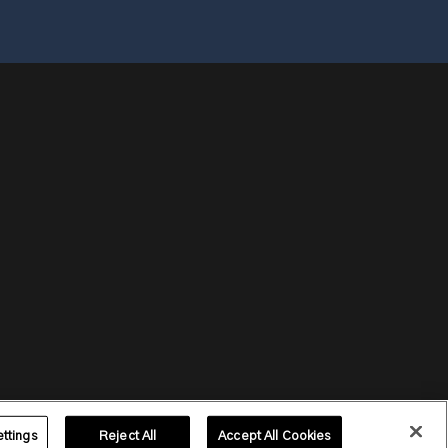
ttings
Reject All
Accept All Cookies