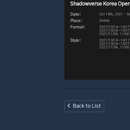
Shadowverse Korea Open
Oct 16th, 2021 - N
Online
2021/10/16~10/17 / 
2021/10/26~10/27 / 
2021/11/04, 11/06 /
2021/10/16~10/17 
2021/10/26~10/27 /
2021/11/04, 11/06 
Back to List