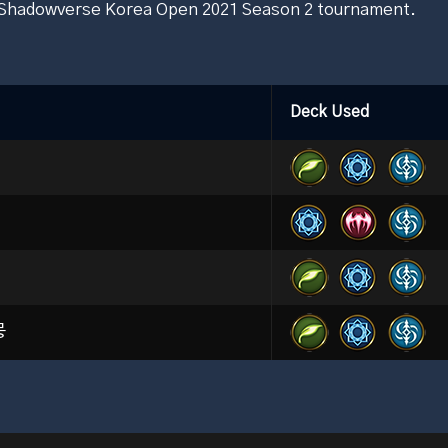
e Shadowverse Korea Open 2021 Season 2 tournament.
Deck Used
뭉