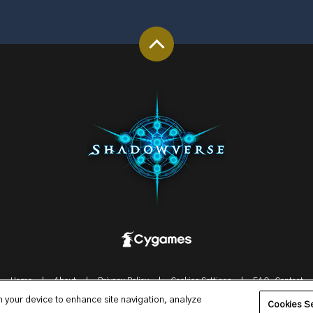
Home
About
Privacy Policy
Cookies Settings
FAQ-Contact
on your device to enhance site navigation, analyze
© Cygames, Inc.
Cookies Se