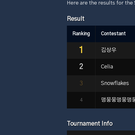
Here are the results for th
Result
Ranking
Contestant
1
김상우
2
Celia
3
Snowflakes
맹뭉뭉맹뭉맹
4
Tournament Info