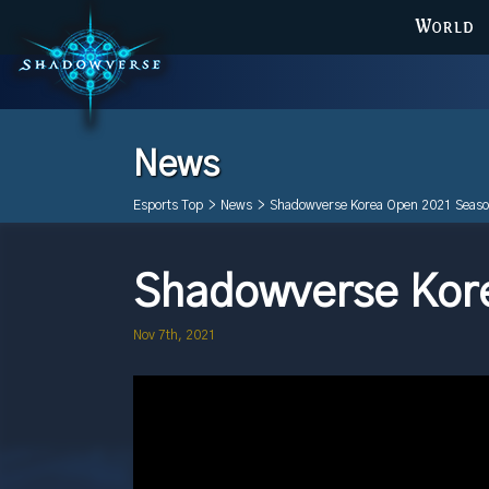
WORLD
News
Esports Top
>
News
>
Shadowverse Korea Open 2021 Seaso
Shadowverse Kore
Nov 7th, 2021