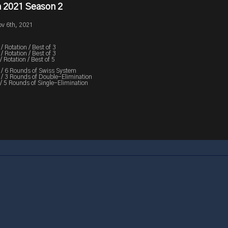
 2021 Season 2
ov 6th, 2021
Rotation / Best of 3
Rotation / Best of 3
 Rotation / Best of 5
/ 6 Rounds of Swiss System
 3 Rounds of Double-Elimination
/ 5 Rounds of Single-Elimination