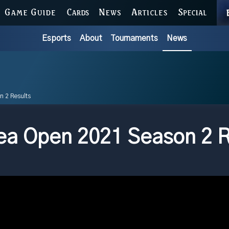
GAME GUIDE
CARDS
NEWS
ARTICLES
SPECIAL
Esports
About
Tournaments
News
n 2 Results
a Open 2021 Season 2 R