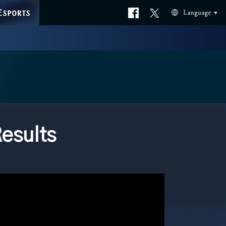
ESPORTS
Official
Official
Language
facebook
X
esults