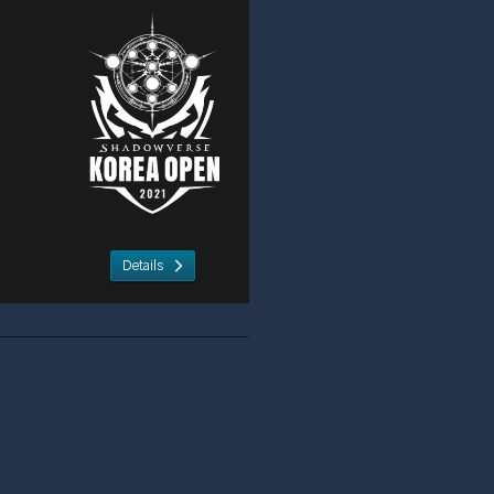
Details