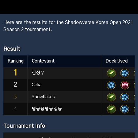
Here are the results for the Shadowverse Korea Open 2021
Season 2 tournament.
Result
Ranking
Contestant
Deck Used
1
김상우
2
Celia
3
Snowflakes
4
맹뭉뭉맹뭉맹뭉
Tournament Info