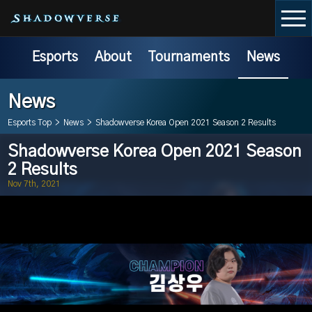
Esports
About
Tournaments
News
News
Esports Top
>
News
>
Shadowverse Korea Open 2021 Season 2 Results
Shadowverse Korea Open 2021 Season
2 Results
Nov 7th, 2021