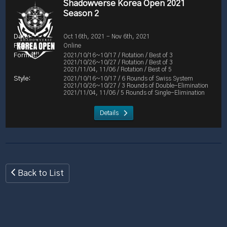
Shadowverse Korea Open 2021
Season 2
Oct 16th, 2021 - Nov 6th, 2021
Online
2021/10/16~10/17 / Rotation / Best of 3
2021/10/26~10/27 / Rotation / Best of 3
2021/11/04, 11/06 / Rotation / Best of 5
2021/10/16~10/17 / 6 Rounds of Swiss System
2021/10/26~10/27 / 3 Rounds of Double-Elimination
2021/11/04, 11/06 / 5 Rounds of Single-Elimination
Details
Back to List