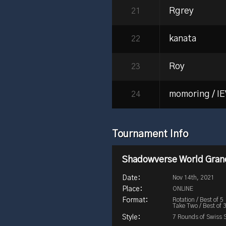
Rgrey
21
kanata
22
Roy
23
momoring / I
24
Tournament Info
Shadowverse World Grand
Nov 14th, 2021
ONLINE
Rotation / Best of 5
Take Two / Best of 
7 Rounds of Swiss 