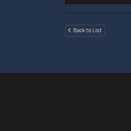
Back to List