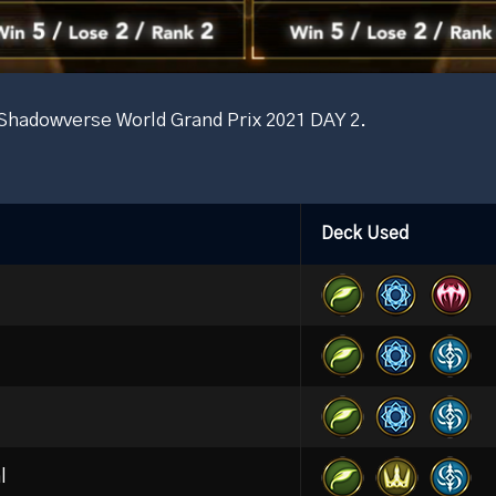
e Shadowverse World Grand Prix 2021 DAY 2.
Deck Used
l