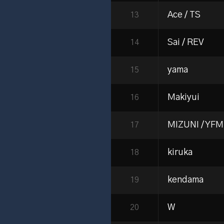
Ace / TS
13
Sai / REV
14
yama
15
Makiyui
16
MIZUNI / YFM
17
kiruka
18
kendama
19
W
20