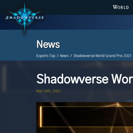
WORLD
News
Esports Top
>
News
>
Shadowverse World Grand Prix 2021 
Shadowverse Worl
Nov 14th, 2021