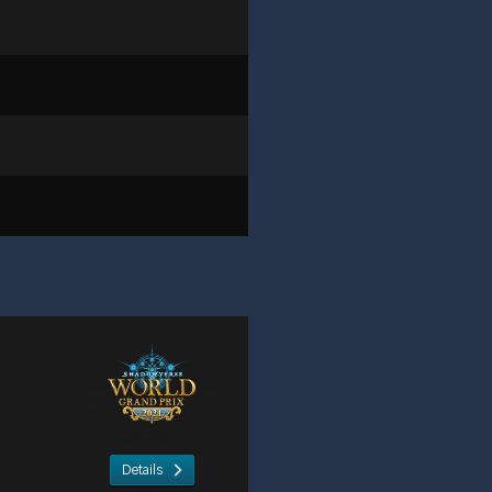
Details