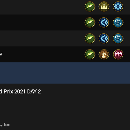
EV
 Prix 2021 DAY 2
3
System