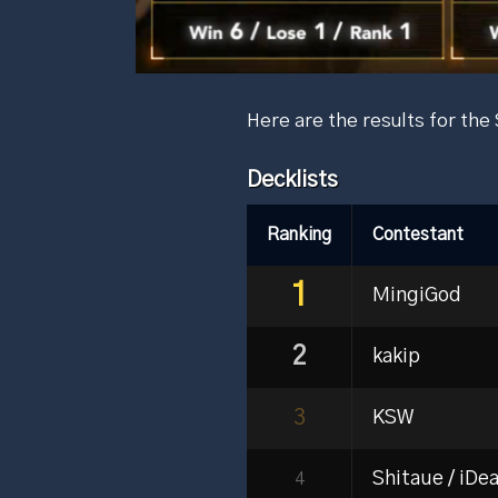
Here are the results for th
Decklists
Ranking
Contestant
1
MingiGod
2
kakip
3
KSW
Shitaue / iDea
4