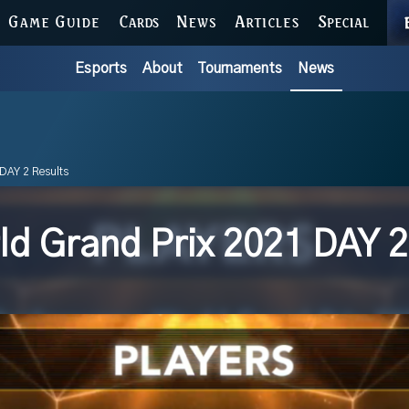
GAME GUIDE
CARDS
NEWS
ARTICLES
SPECIAL
Esports
About
Tournaments
News
DAY 2 Results
d Grand Prix 2021 DAY 2