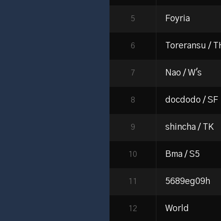
Foyria
5
Toreransu / 
6
Nao / W's
7
docdodo / SF
8
shincha / TK
9
Bma / S5
10
5689eg09h
11
World
12