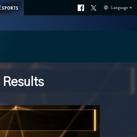
ESPORTS
Official
Official
Language
facebook
X
 Results