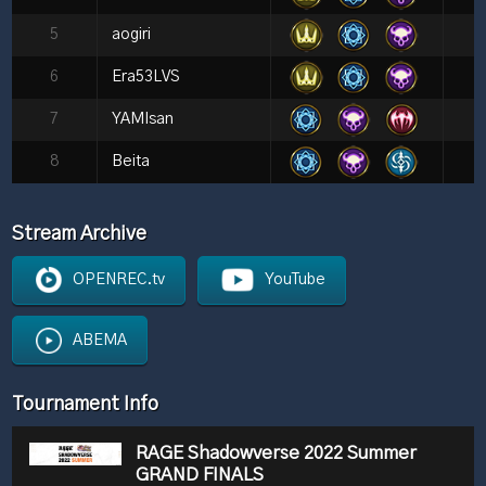
5
aogiri
6
Era53LVS
7
YAMIsan
8
Beita
Stream Archive
OPENREC.tv
YouTube
ABEMA
Tournament Info
RAGE Shadowverse 2022 Summer
GRAND FINALS