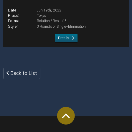
Jun 19th, 2022
Tokyo
Rotation / Best of 5
3 Rounds of Single-Elimination
Details
Back to List