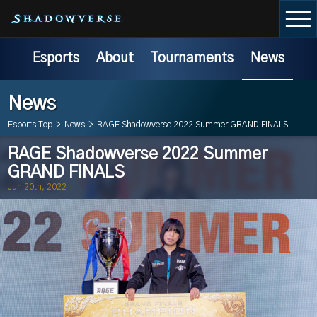
Esports
About
Tournaments
News
News
Esports Top
>
News
>
RAGE Shadowverse 2022 Summer GRAND FINALS
RAGE Shadowverse 2022 Summer
GRAND FINALS
Jun 20th, 2022