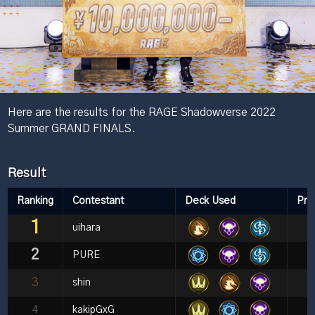
Here are the results for the RAGE Shadowverse 2022
Summer GRAND FINALS.
Result
Ranking
Contestant
Deck Used
Pri
1
uihara
2
PURE
3
shin
4
kakipGxG