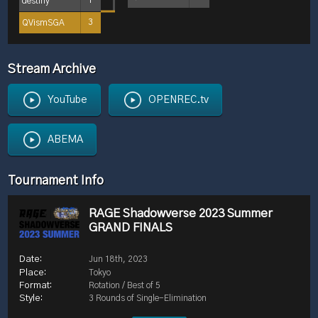
destiny
1
QVismSGA
3
Stream Archive
YouTube
OPENREC.tv
ABEMA
Tournament Info
RAGE Shadowverse 2023 Summer
GRAND FINALS
Jun 18th, 2023
Tokyo
Rotation / Best of 5
3 Rounds of Single-Elimination