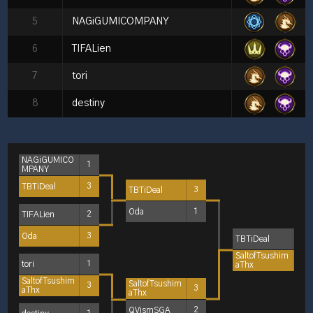
5
NAGiGUMICOMPANY
6
TIFALien
7
tori
8
destiny
NAGiGUMICO
1
MPANY
TBTiDeal
3
TBTiDeal
3
Oda
1
TIFALien
2
Oda
3
TBTiDeal
1
SaltofTsushim
3
tori
1
aThx
SaltofTsushim
SaltofTsushim
3
3
aThx
aThx
QVismSGA
2