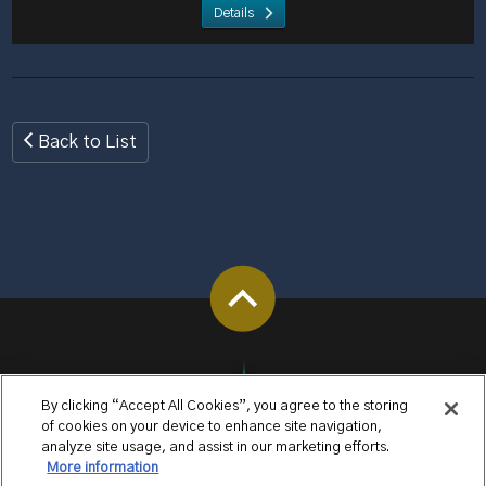
Details
Back to List
By clicking “Accept All Cookies”, you agree to the storing
of cookies on your device to enhance site navigation,
analyze site usage, and assist in our marketing efforts.
More information