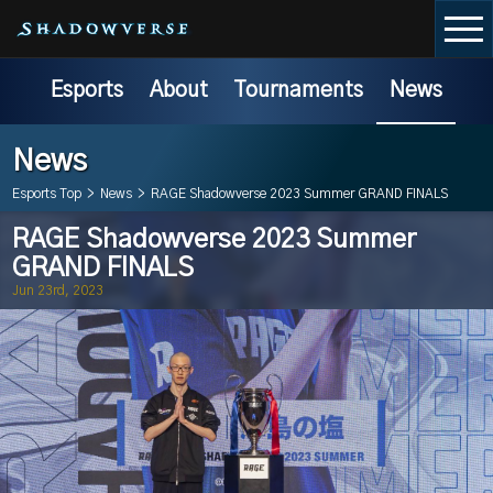
Esports
About
Tournaments
News
News
Esports Top
>
News
>
RAGE Shadowverse 2023 Summer GRAND FINALS
RAGE Shadowverse 2023 Summer
GRAND FINALS
Jun 23rd, 2023