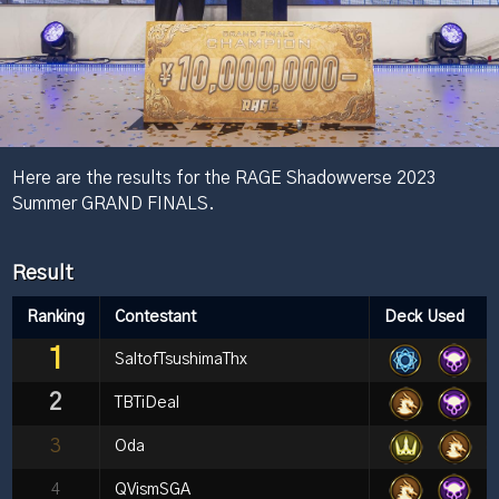
Here are the results for the RAGE Shadowverse 2023
Summer GRAND FINALS.
Result
Ranking
Contestant
Deck Used
1
SaltofTsushimaThx
2
TBTiDeal
3
Oda
4
QVismSGA