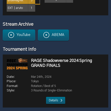
BlueMagnet
3
EXT｜aruto
1
Stream Archive
YouTube
ABEMA
Tournament Info
RAGE Shadowverse 2024 Spring
GRAND FINALS
Mar 24th, 2024
Tokyo
Rotation / Best of 5
3 Rounds of Single-Elimination
Details