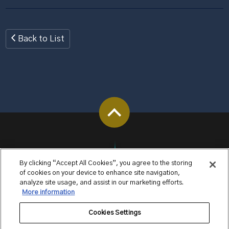
Back to List
By clicking “Accept All Cookies”, you agree to the storing
of cookies on your device to enhance site navigation,
analyze site usage, and assist in our marketing efforts.
More information
Cookies Settings