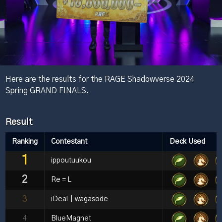
Here are the results for the RAGE Shadowverse 2024
Spring GRAND FINALS.
Result
Ranking
Contestant
Deck Used
1
ippoutuukou
2
Re＝L
3
iDeal｜wagasode
4
BlueMagnet