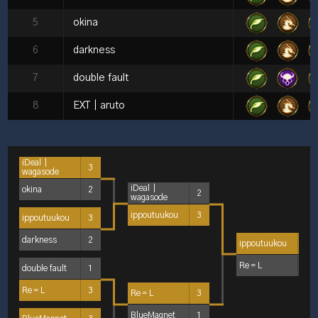
5
okina
6
darkness
7
double fault
8
EXT｜aruto
iDeal｜
3
wagasode
iDeal｜
okina
2
2
wagasode
ippoutuukou
3
ippoutuukou
3
darkness
2
ippoutuukou
3
Re＝L
2
double fault
1
Re＝L
3
Re＝L
3
BlueMagnet
1