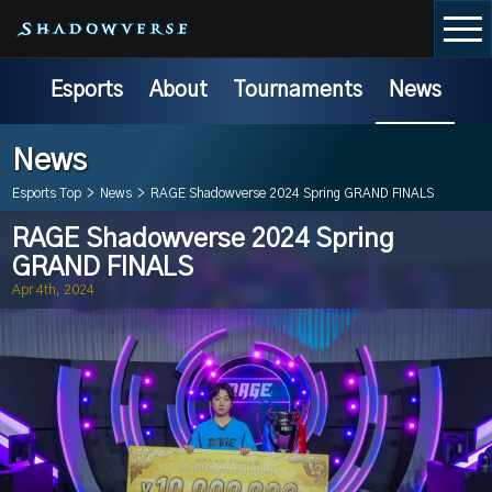
Esports
About
Tournaments
News
News
Esports Top
>
News
>
RAGE Shadowverse 2024 Spring GRAND FINALS
RAGE Shadowverse 2024 Spring
GRAND FINALS
Apr 4th, 2024