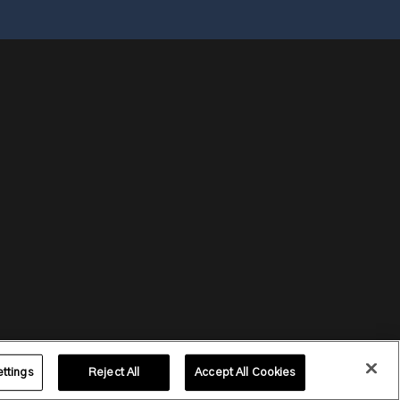
ttings
Reject All
Accept All Cookies