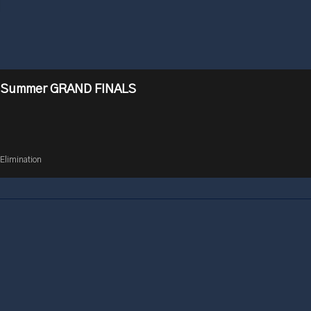
 Summer GRAND FINALS
Elimination