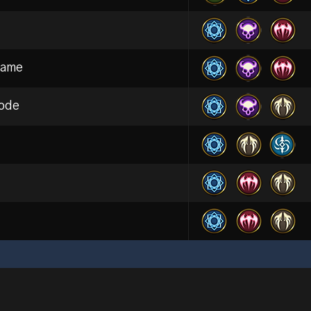
dame
ode