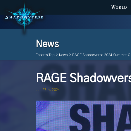
WORLD
News
Esports Top
>
News
>
RAGE Shadowverse 2024 Summer G
RAGE Shadowver
Jun 27th, 2024