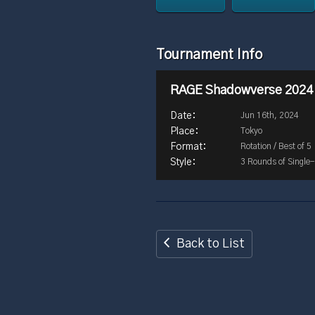
Tournament Info
RAGE Shadowverse 2024
Jun 16th, 2024
Tokyo
Rotation / Best of 5
3 Rounds of Single-
Back to List