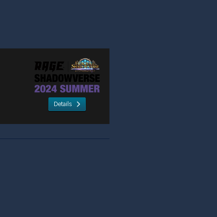
Details