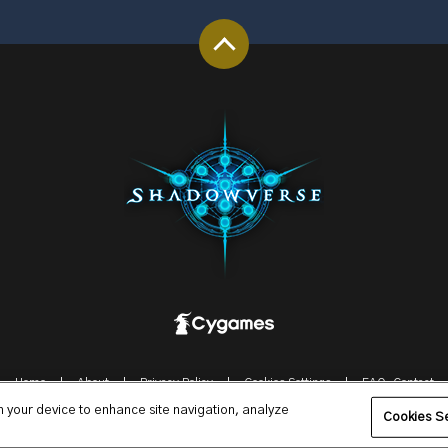
Home
About
Privacy Policy
Cookies Settings
FAQ-Contact
on your device to enhance site navigation, analyze
© Cygames, Inc.
Cookies Se