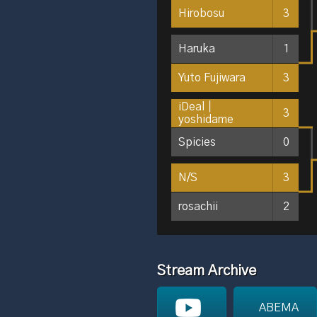
Hirobosu
3
Haruka
1
Yuto Fujiwara
3
iDeal｜
3
yoshidame
Spicies
0
N/S
3
rosachii
2
Stream Archive
ABEMA