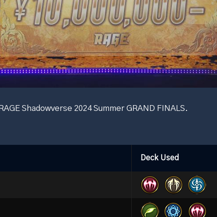
he RAGE Shadowverse 2024 Summer GRAND FINALS.
Deck Used