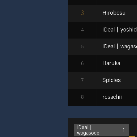
3
Hirobosu
iDeal｜yoshi
4
iDeal｜wagas
5
Haruka
6
Spicies
7
rosachii
8
iDeal｜
1
wagasode