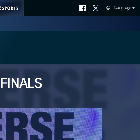
ESPORTS
Official
Official
Language
facebook
X
 FINALS