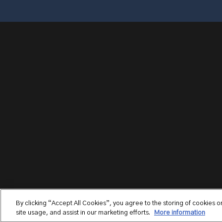
By clicking “Accept All Cookies”, you agree to the storing of cookies 
site usage, and assist in our marketing efforts.
More information