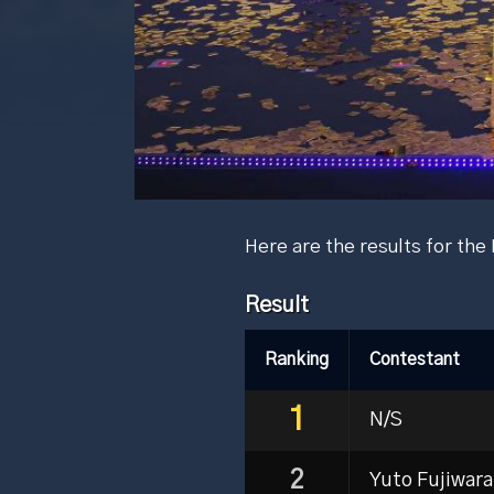
Here are the results for t
Result
Ranking
Contestant
1
N/S
2
Yuto Fujiwara