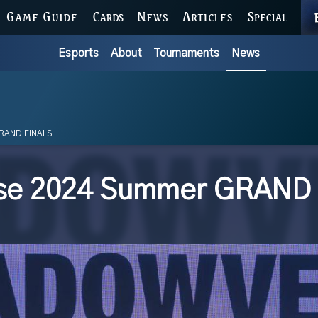
GAME GUIDE
CARDS
NEWS
ARTICLES
SPECIAL
Esports
About
Tournaments
News
RAND FINALS
se 2024 Summer GRAND