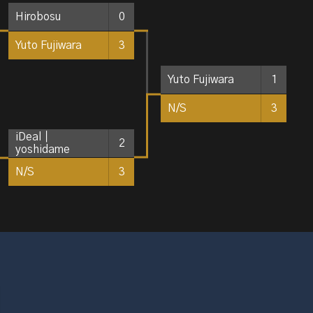
Hirobosu
0
Yuto Fujiwara
3
Yuto Fujiwara
1
N/S
3
iDeal｜
2
yoshidame
N/S
3