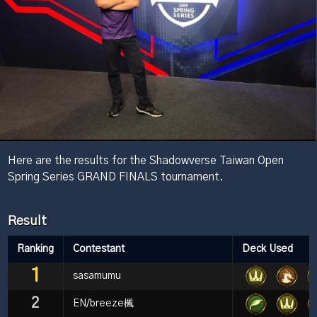
Here are the results for the Shadowverse Taiwan Open
Spring Series GRAND FINALS tournament.
Result
Ranking
Contestant
Deck Used
1
sasamumu
2
EN/breeze楓