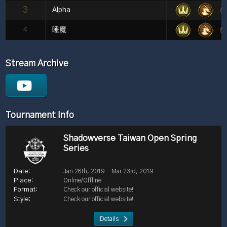
3
Alpha
4
睡魔
Stream Archive
Tournament Info
Shadowverse Taiwan Open Spring
Series
Jan 28th, 2019 - Mar 23rd, 2019
Online/Offline
Check our official website!
Check our official website!
Details