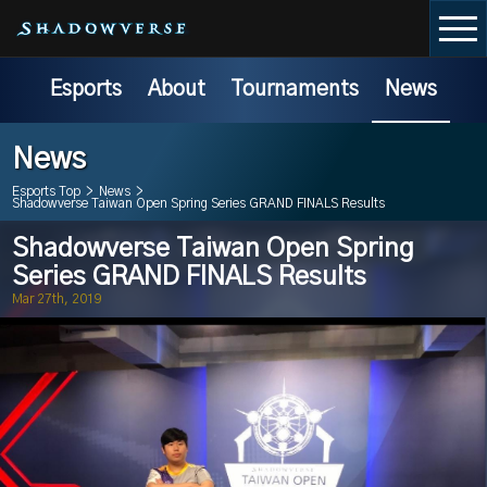
Esports
About
Tournaments
News
News
Esports Top
>
News
>
Shadowverse Taiwan Open Spring Series GRAND FINALS Results
Shadowverse Taiwan Open Spring
Series GRAND FINALS Results
Mar 27th, 2019