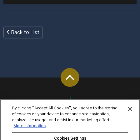
Back to List
By clicking “Accept All Cookies”, you agree to the storing
of cookies on your device to enhance site navigation,
analyze site usage, and assist in our marketing efforts.
More information
Cookies Settings