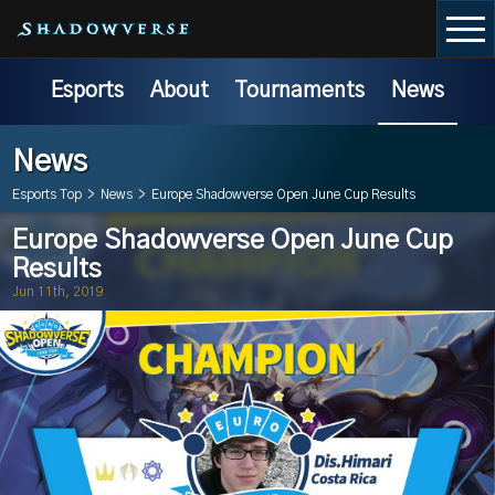
Esports
About
Tournaments
News
News
Esports Top
>
News
>
Europe Shadowverse Open June Cup Results
Europe Shadowverse Open June Cup
Results
Jun 11th, 2019