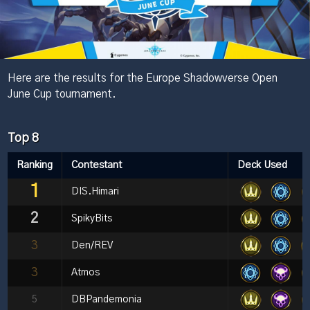
Here are the results for the Europe Shadowverse Open
June Cup tournament.
Top 8
Ranking
Contestant
Deck Used
1
DIS.Himari
2
SpikyBits
3
Den/REV
3
Atmos
5
DBPandemonia