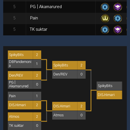
5
PG | Akamarured
5
Pain
5
TK suktar
SpikyBits
2
DBPandemoni
1
SpikyBits
2
a
Den/REV
0
Den/REV
2
PG |
0
SpikyBits
0
Akamarured
DIS.Himari
2
Pain
1
DIS.Himari
2
DIS.Himari
2
Atmos
0
Atmos
2
TK suktar
0