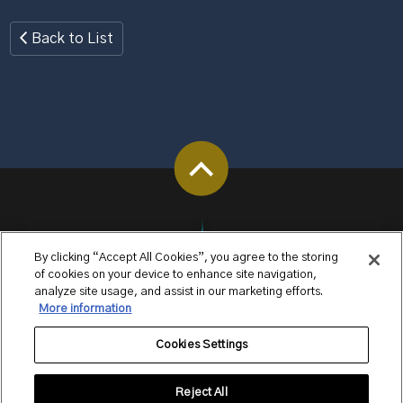
Back to List
By clicking “Accept All Cookies”, you agree to the storing
of cookies on your device to enhance site navigation,
analyze site usage, and assist in our marketing efforts.
More information
Cookies Settings
Reject All