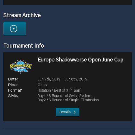
Stream Archive
Tournament Info
Europe Shadowverse Open June Cup
Jun 7th, 2019 - Jun 8th, 2019
Online
Rotation / Best of 3 (1 Ban)
Day1 / 8 Rounds of Swiss System
Day2 / 3 Rounds of Single-Elimination
Details