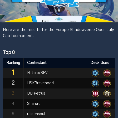
Here are the results for the Europe Shadowverse Open July
Cup tournament.
Top 8
Ranking
Contestant
Deck Used
1
Hishiro/REV
2
HSKBravehood
3
DB Petrus
4
Sharuru
5
raidensoul