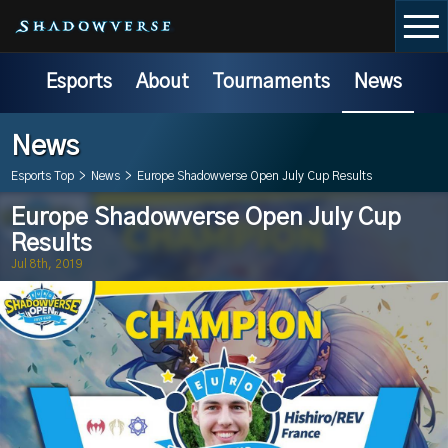
Esports
About
Tournaments
News
News
Esports Top
>
News
>
Europe Shadowverse Open July Cup Results
Europe Shadowverse Open July Cup
Results
Jul 8th, 2019