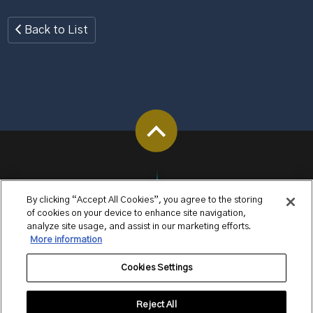
Back to List
By clicking “Accept All Cookies”, you agree to the storing
of cookies on your device to enhance site navigation,
analyze site usage, and assist in our marketing efforts.
More information
Cookies Settings
Reject All