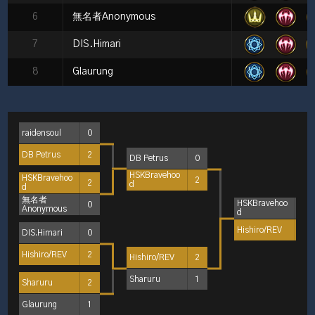
6
無名者Anonymous
7
DIS.Himari
8
Glaurung
raidensoul
0
DB Petrus
2
DB Petrus
0
HSKBravehoo
HSKBravehoo
2
2
d
d
無名者
HSKBravehoo
0
1
Anonymous
d
Hishiro/REV
2
DIS.Himari
0
Hishiro/REV
2
Hishiro/REV
2
Sharuru
1
Sharuru
2
Glaurung
1