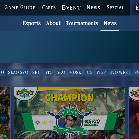
GAME GUIDE
CARDS
EVENT
NEWS
SPECIAL
Esports
About
Tournaments
News
VO
SEAO SVO
SNC
STO
SKO
MOSK
JCG
WGP
SVO WEST
S