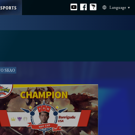
ESPORTS
Official
Official
Official
Language
youtube
facebook
Bahamut
VO SEAO