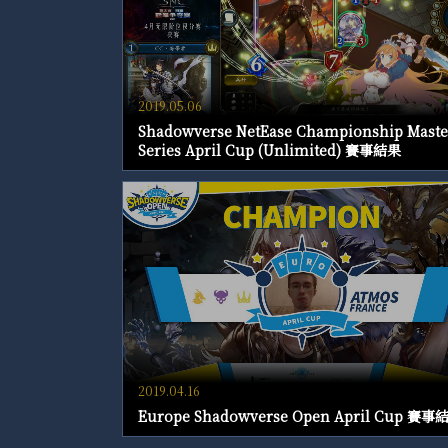
2019.05.06
Shadowverse NetEase Championship Maste
Series April Cup (Unlimited) 賽事結果
2019.04.16
Europe Shadowverse Open April Cup 賽事