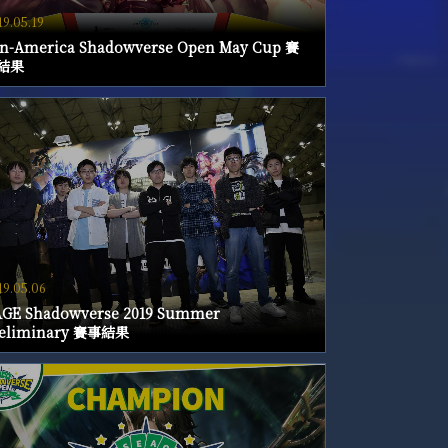
19.05.19
n-America Shadowverse Open May Cup 賽
結果
19.05.06
GE Shadowverse 2019 Summer
reliminary 賽事結果