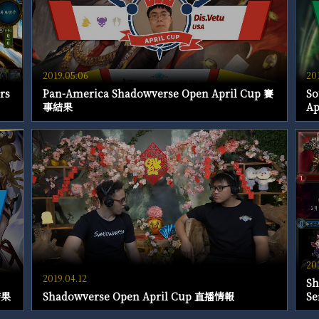
2019.05.06
20
rs
Pan-America Shadowverse Open April Cup 賽
So
事結果
A
20
2019.04.12
Sh
結果
Shadowverse Open April Cup 直播情報
Se