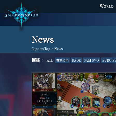
WORLD
News
Esports Top
>
News
標籤：
ALL
賽事結果
RAGE
PAM SVO
EURO S