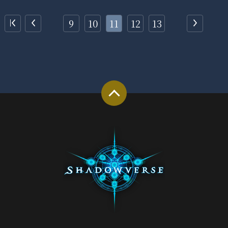
9
10
11
12
13