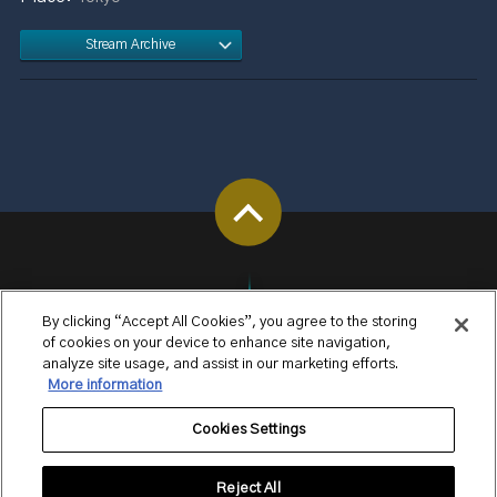
Stream Archive
By clicking “Accept All Cookies”, you agree to the storing
of cookies on your device to enhance site navigation,
analyze site usage, and assist in our marketing efforts.
More information
Cookies Settings
Reject All