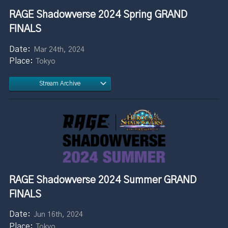
RAGE Shadowverse 2024 Spring GRAND
FINALS
Mar 24th, 2024
Tokyo
Stream Archive
RAGE Shadowverse 2024 Summer GRAND
FINALS
Jun 16th, 2024
Tokyo