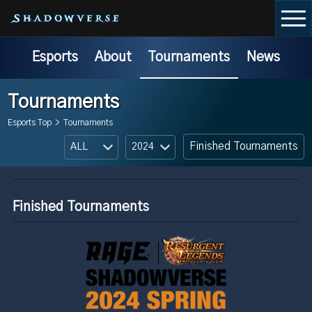
Esports
About
Tournaments
News
Tournaments
Esports Top
>
Tournaments
Finished Tournaments
Finished Tournaments