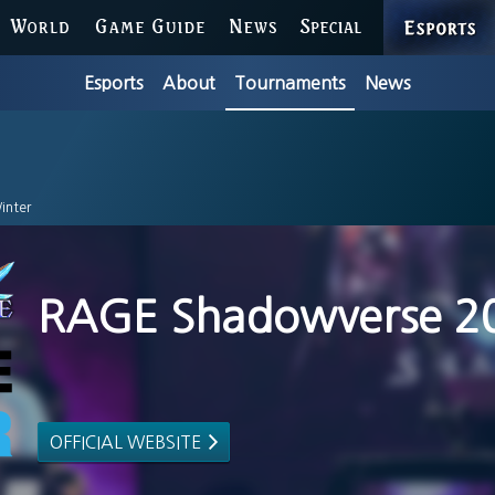
ESPORTS
WORLD
GAME GUIDE
NEWS
SPECIAL
Esports
About
Tournaments
News
inter
RAGE Shadowverse 2
OFFICIAL WEBSITE