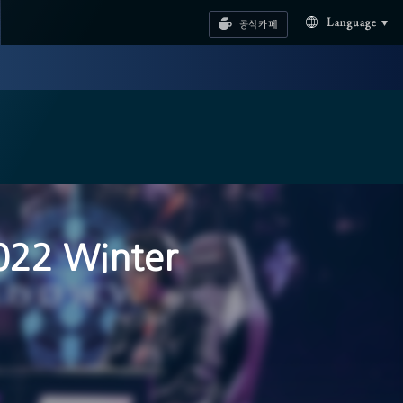
공식카페
Language
022 Winter