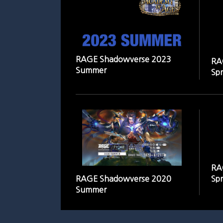
RAGE Shadowverse 2023
RA
Summer
Spr
RA
RAGE Shadowverse 2020
Spr
Summer