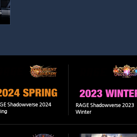
S
GE Shadowverse 2024
RAGE Shadowverse 2023
ing
Winter