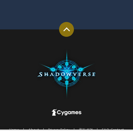
Home
About
Privacy Policy
쿠키 설정
FAQ-Contact