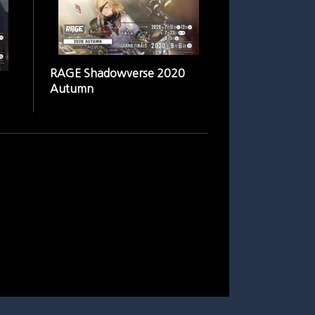
RAGE Shadowverse 2020
Autumn