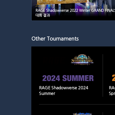
2023.01.04
RAGE Shadowverse 2022 Winter GRAND FINAL
대회 결과
Other Tournaments
RAGE Shadowverse 2024
RA
Summer
Spr