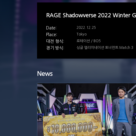
RAGE Shadowverse 2022 Winter 
2022.12.25
Tokyo
로테이션 / BO5
싱글 엘리미네이션 토너먼트 Match 3
News