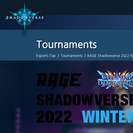
Tournaments
Esports Top
>
Tournaments
>
RAGE Shadowverse 2022 W