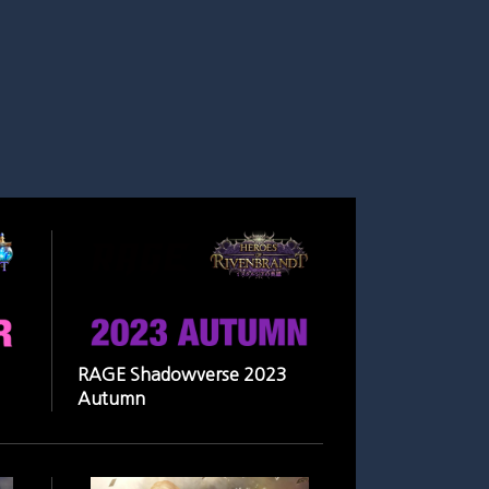
RAGE Shadowverse 2023
Autumn