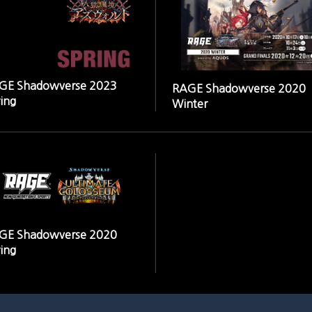
GE Shadowverse 2023
RAGE Shadowverse 2020
ing
Winter
GE Shadowverse 2020
ing