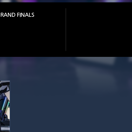
GRAND FINALS