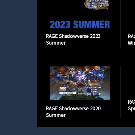
RAGE Shadowverse 2023
RA
Summer
Wi
RA
RAGE Shadowverse 2020
Spr
Summer