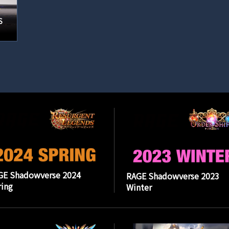
S
GE Shadowverse 2024
RAGE Shadowverse 2023
ing
Winter