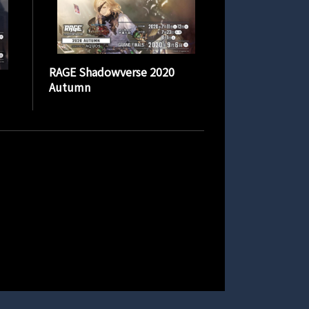
RAGE Shadowverse 2020
Autumn