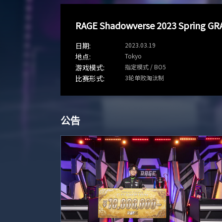
RAGE Shadowverse 2023 Spring GR
2023.03.19
Tokyo
指定模式 / BO5
3轮单败淘汰制
公告