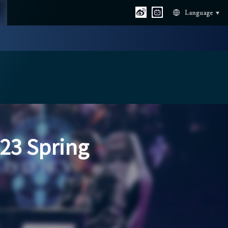
Language
23 Spring