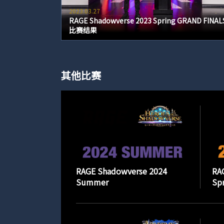
2023.03.27
RAGE Shadowverse 2023 Spring GRAND FINAL
比赛结果
其他比赛
RAGE Shadowverse 2024
RA
Summer
Spr