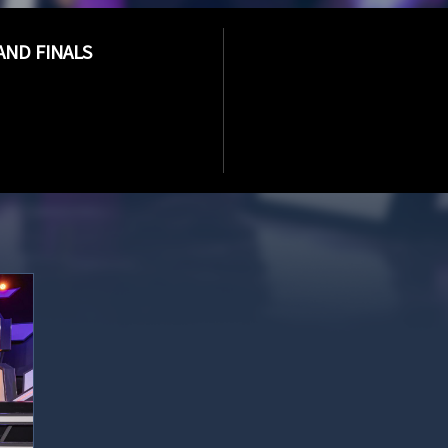
AND FINALS