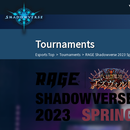
Tournaments
Esports Top
>
Tournaments
>
RAGE Shadowverse 2023 Sp