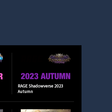
RAGE Shadowverse 2023
Autumn