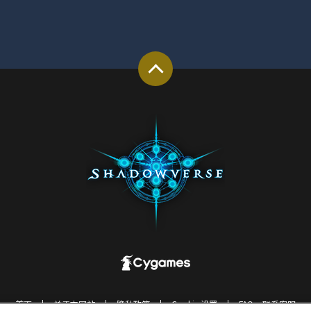
首页
关于本网站
隐私政策
Cookie 设置
FAQ・联系客服