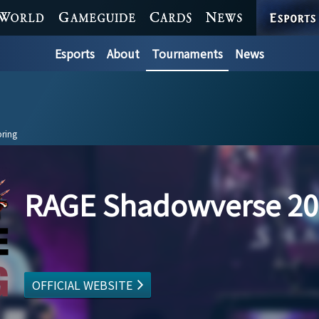
ESPORTS
WORLD
GAME GUIDE
CARDS
NEWS
Esports
About
Tournaments
News
ring
RAGE Shadowverse 20
OFFICIAL WEBSITE