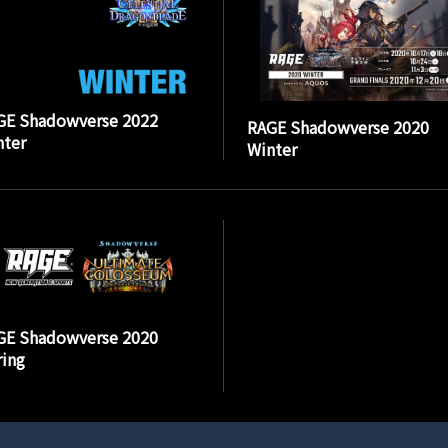
GE Shadowverse 2022
RAGE Shadowverse 2020
nter
Winter
GE Shadowverse 2020
ing