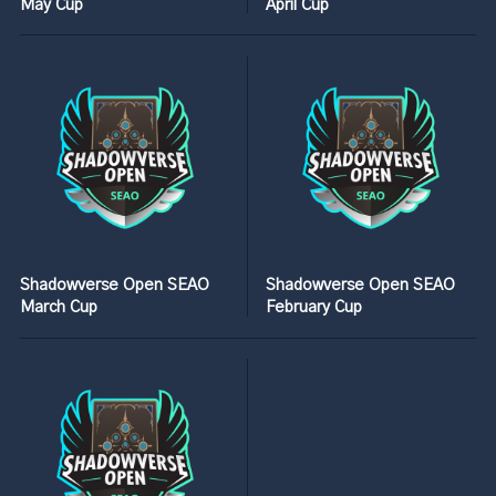
May Cup
April Cup
Shadowverse Open SEAO
Shadowverse Open SEAO
March Cup
February Cup