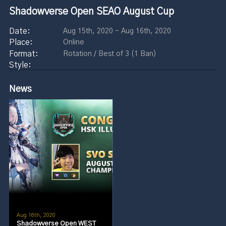
Shadowverse Open SEAO August Cup
Aug 15th, 2020 - Aug 16th, 2020
Online
Rotation / Best of 3 (1 Ban)
News
Aug 16th, 2020
Shadowverse Open WEST