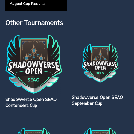
August Cup Results
Other Tournaments
Shadowverse Open SEAO
Shadowverse Open SEAO
September Cup
Contenders Cup