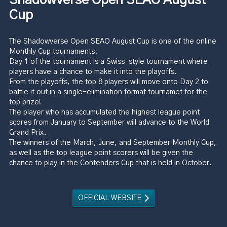
Cup
The Shadowverse Open SEAO August Cup is one of the online
Monthly Cup tournaments.
Day 1 of the tournament is a Swiss-style tournament where
players have a chance to make it into the playoffs.
From the playoffs, the top 8 players will move onto Day 2 to
battle it out in a single-elimination format tournamet for the
top prize!
The player who has accumulated the highest league point
scores from January to September will advance to the World
Grand Prix.
The winners of the March, June, and September Monthly Cup,
as well as the top league point scorers will be given the
chance to play in the Contenders Cup that is held in October.
OFFICIAL WEBSITE