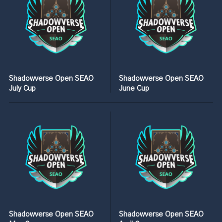
Shadowverse Open SEAO
Shadowverse Open SEAO
July Cup
June Cup
Shadowverse Open SEAO
Shadowverse Open SEAO