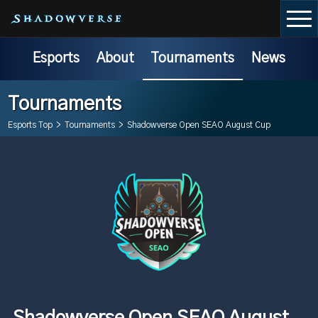
Esports
About
Tournaments
News
Tournaments
Esports Top
>
Tournaments
>
Shadowverse Open SEAO August Cup
Shadowverse Open SEAO August