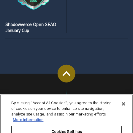
Shadowverse Open SEAO
January Cup
By clicking “Accept All Cookies”, you agree to the storing
of cookies on your device to enhance site navigation,
analyze site usage, and assist in our marketing efforts.
More information
Cookies Settings