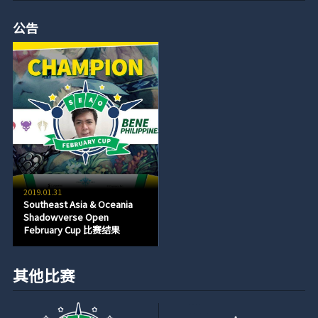
公告
2019.01.31
Southeast Asia & Oceania
Shadowverse Open
February Cup 比赛结果
其他比赛