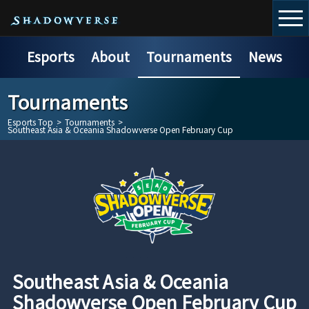
Esports
About
Tournaments
News
Tournaments
Esports Top
>
Tournaments
>
Southeast Asia & Oceania Shadowverse Open February Cup
Southeast Asia & Oceania
Shadowverse Open February Cup