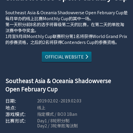
Southeast Asia & Oceania Shadowverse Open February Cup是
每月举办的线上比赛Monthly Cup的其中一场。
第一天积分前8名的选手将晋级第二天的比赛，在第二天的单败淘
汰赛中争夺奖金。
1月至9月间Monthly Cup联赛积分第1名将获得World Grand Prix
的参赛资格，之后的2名将获得Contenders Cup的参赛资格。
OFFICIAL WEBSITE
Southeast Asia & Oceania Shadowverse
Open February Cup
2019.02.02 -2019.02.03
线上
指定模式 / BO3 1Ban
Day1 / 8轮积分制
Day2 / 3轮单败淘汰制