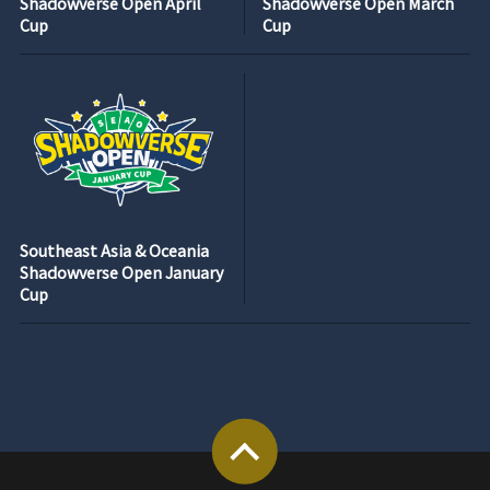
Shadowverse Open April
Shadowverse Open March
Cup
Cup
Southeast Asia & Oceania
Shadowverse Open January
Cup