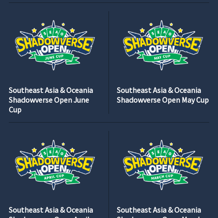
Southeast Asia & Oceania
Southeast Asia & Oceania
Shadowverse Open June
Shadowverse Open May Cup
Cup
Southeast Asia & Oceania
Southeast Asia & Oceania