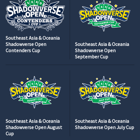
Southeast Asia & Oceania
Shadowverse Open
Southeast Asia & Oceania
Contenders Cup
Shadowverse Open
September Cup
Southeast Asia & Oceania
Southeast Asia & Oceania
Shadowverse Open August
Shadowverse Open July Cup
Cup