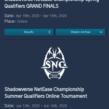
Qualifiers GRAND FINALS
Apr 18th, 2020 - Apr 19th, 2020
Online
Results
Stream Archive
Shadowverse NetEase Championship
Summer Qualifiers Online Tournament
Jun 13th, 2020 - Jun 14th, 2020