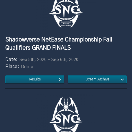
Shadowverse NetEase Championship Fall
Qualifiers GRAND FINALS
Sep 5th, 2020 - Sep 6th, 2020
Online
Results
Stream Archive