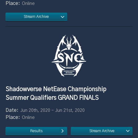
Online
Stream Archive
Shadowverse NetEase Championship
Summer Qualifiers GRAND FINALS
Jun 20th, 2020 - Jun 21st, 2020
Online
Results
Stream Archive