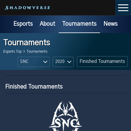
Esports
About
Tournaments
News
Tournaments
Esports Top
>
Tournaments
Finished Tournaments
Finished Tournaments