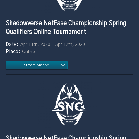
Shadowverse NetEase Championship Spring
Qualifiers Online Tournament
Apr 11th, 2020 - Apr 12th, 2020
Online
Stream Archive
Shadowverse NetEase Championship Spring