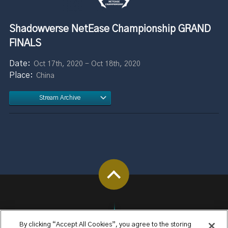
Shadowverse NetEase Championship GRAND
FINALS
Oct 17th, 2020 - Oct 18th, 2020
China
Stream Archive
By clicking “Accept All Cookies”, you agree to the storing