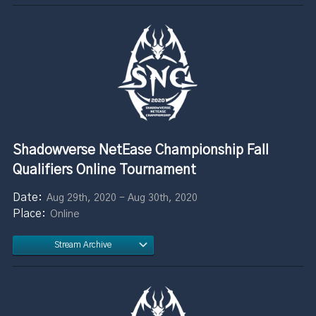
Shadowverse NetEase Championship Fall
Qualifiers Online Tournament
Aug 29th, 2020 - Aug 30th, 2020
Online
Stream Archive