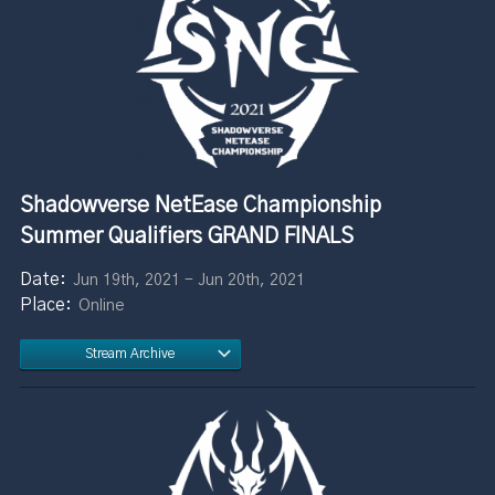
Shadowverse NetEase Championship
Summer Qualifiers GRAND FINALS
Jun 19th, 2021 - Jun 20th, 2021
Online
Stream Archive