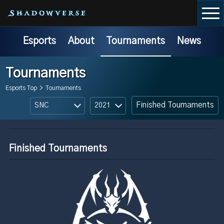
Esports
About
Tournaments
News
Tournaments
Esports Top
>
Tournaments
Finished Tournaments
Finished Tournaments