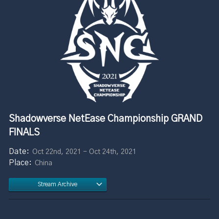
Shadowverse NetEase Championship GRAND
FINALS
Oct 22nd, 2021 - Oct 24th, 2021
China
Stream Archive