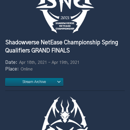
Shadowverse NetEase Championship Spring
Qualifiers GRAND FINALS
Apr 18th, 2021 - Apr 19th, 2021
Online
Stream Archive