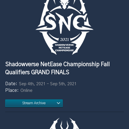
Shadowverse NetEase Championship Fall
Qualifiers GRAND FINALS
Sep 4th, 2021 - Sep 5th, 2021
Online
Stream Archive