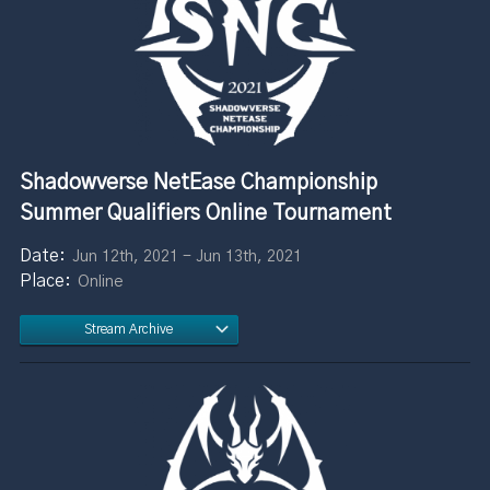
Shadowverse NetEase Championship
Summer Qualifiers Online Tournament
Jun 12th, 2021 - Jun 13th, 2021
Online
Stream Archive