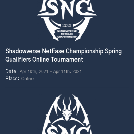
Shadowverse NetEase Championship Spring
Qualifiers Online Tournament
Apr 10th, 2021 - Apr 11th, 2021
Online