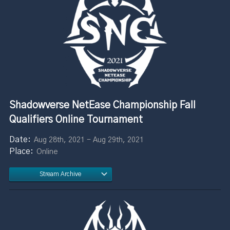
Shadowverse NetEase Championship Fall
Qualifiers Online Tournament
Aug 28th, 2021 - Aug 29th, 2021
Online
Stream Archive