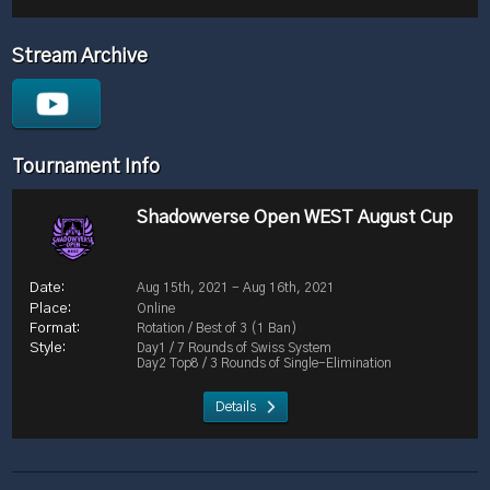
Stream Archive
Tournament Info
Shadowverse Open WEST August Cup
Aug 15th, 2021 - Aug 16th, 2021
Online
Rotation / Best of 3 (1 Ban)
Day1 / 7 Rounds of Swiss System
Day2 Top8 / 3 Rounds of Single-Elimination
Details