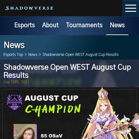
Esports
About
Tournaments
News
News
Esports Top
>
News
>
Shadowverse Open WEST August Cup Results
Shadowverse Open WEST August Cup
Results
Aug 16th, 2021