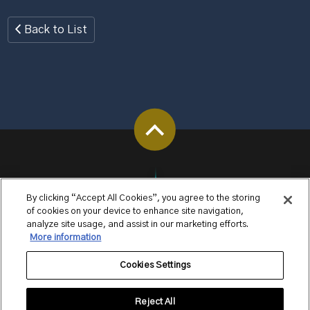
Back to List
By clicking “Accept All Cookies”, you agree to the storing
of cookies on your device to enhance site navigation,
analyze site usage, and assist in our marketing efforts.
More information
Cookies Settings
Reject All