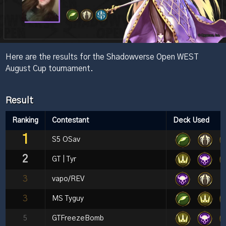
Here are the results for the Shadowverse Open WEST
August Cup tournament.
Result
Ranking
Contestant
Deck Used
1
S5 OSav
2
GT | Tyr
3
vapo/REV
3
MS Tyguy
5
GTFreezeBomb