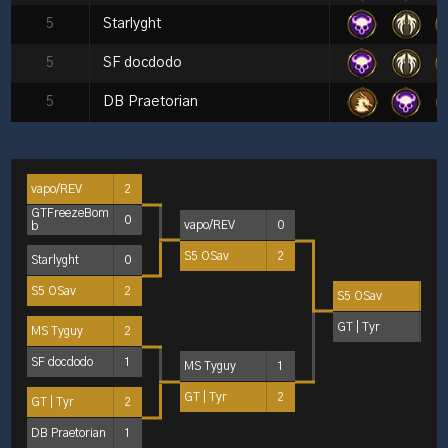
5
Starlyght
5
SF docdodo
5
DB Praetorian
vapo/REV
2
GTFreezeBom
0
vapo/REV
0
b
S5 OSav
2
Starlyght
0
S5 OSav
2
S5 OSav
2
GT | Tyr
1
MS Tyguy
2
SF docdodo
1
MS Tyguy
1
GT | Tyr
2
GT | Tyr
2
DB Praetorian
1