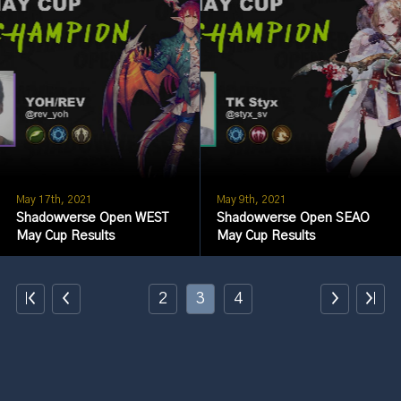
May 17th, 2021
May 9th, 2021
Shadowverse Open WEST
Shadowverse Open SEAO
May Cup Results
May Cup Results
2
3
4