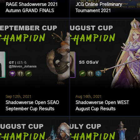
RAGE Shadowverse 2021
JCG Online Preliminary
Autumn GRAND FINALS
Tournament 2021
Sep 12th, 2021
Aug 16th, 2021
Shadowverse Open SEAO
Shadowverse Open WEST
September Cup Results
August Cup Results