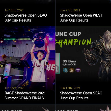
Jul 18th, 2021
Jun 21st, 2021
Shadowverse Open SEAO
Shadowverse Open WEST
July Cup Results
June Cup Results
Jun 16th, 2021
Jun 13th, 2021
RAGE Shadowverse 2021
Shadowverse Open SEAO
Summer GRAND FINALS
June Cup Results