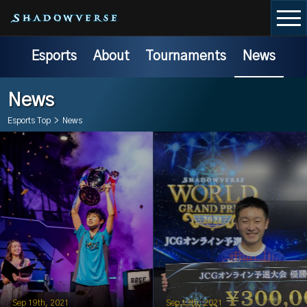
Esports
About
Tournaments
News
News
Esports Top
>
News
Sep 19th, 2021
Sep 13th, 2021