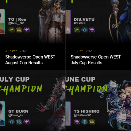
Aug 8th, 2021
Jul 26th, 2021
Shadowverse Open WEST
Shadowverse Open WEST
August Cup Results
July Cup Results