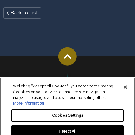
Back to List
By clicking “Accept All Cookies”, you agree to the storing
of cookies on your device to enhance site navigation,
analyze site usage, and assist in our marketing efforts.
More information
Cookies Settings
Reject All