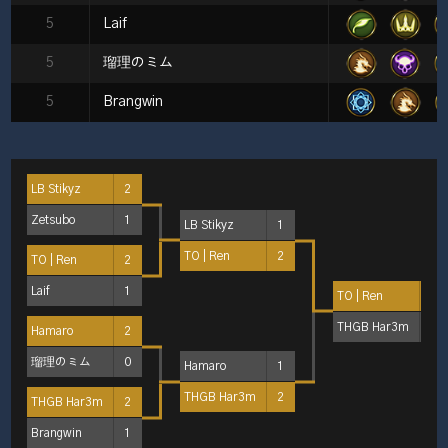
5
Laif
5
瑠理のミム
5
Brangwin
LB Stikyz
2
Zetsubo
1
LB Stikyz
1
TO | Ren
2
TO | Ren
2
Laif
1
TO | Ren
2
THGB Har3m
1
Hamaro
2
瑠理のミム
0
Hamaro
1
THGB Har3m
2
THGB Har3m
2
Brangwin
1