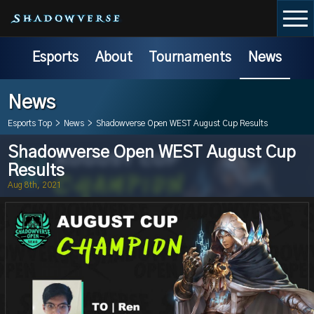
Esports
About
Tournaments
News
News
Esports Top
>
News
>
Shadowverse Open WEST August Cup Results
Shadowverse Open WEST August Cup
Results
Aug 8th, 2021