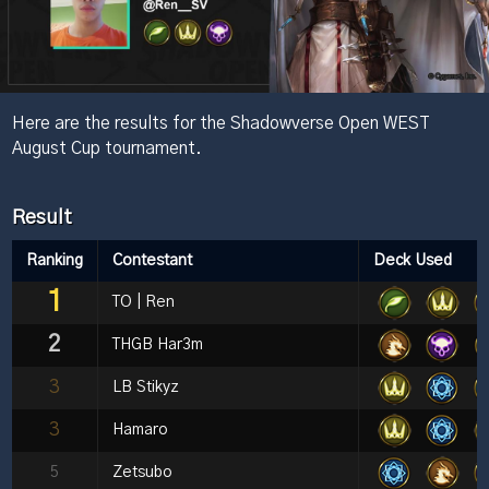
Here are the results for the Shadowverse Open WEST
August Cup tournament.
Result
Ranking
Contestant
Deck Used
1
TO | Ren
2
THGB Har3m
3
LB Stikyz
3
Hamaro
5
Zetsubo