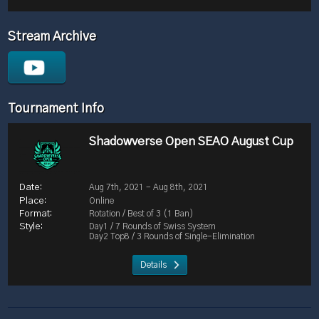
Stream Archive
Tournament Info
Shadowverse Open SEAO August Cup
Aug 7th, 2021 - Aug 8th, 2021
Online
Rotation / Best of 3 (1 Ban)
Day1 / 7 Rounds of Swiss System
Day2 Top8 / 3 Rounds of Single-Elimination
Details