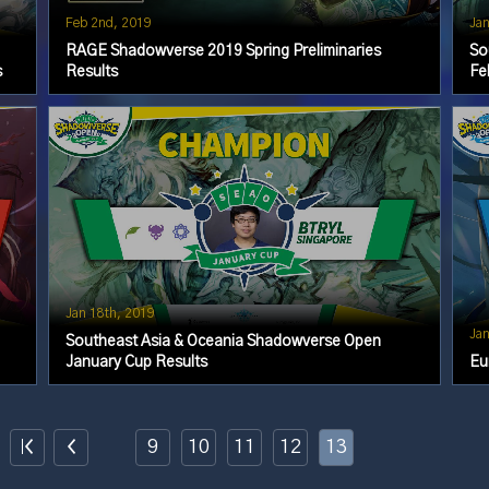
Feb 2nd, 2019
Jan
RAGE Shadowverse 2019 Spring Preliminaries
So
s
Results
Fe
Jan 18th, 2019
Jan
Southeast Asia & Oceania Shadowverse Open
January Cup Results
Eu
9
10
11
12
13