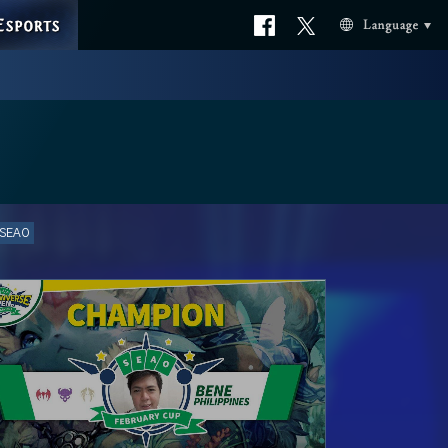
ESPORTS
Official
Official
Language
facebook
X
 SEAO