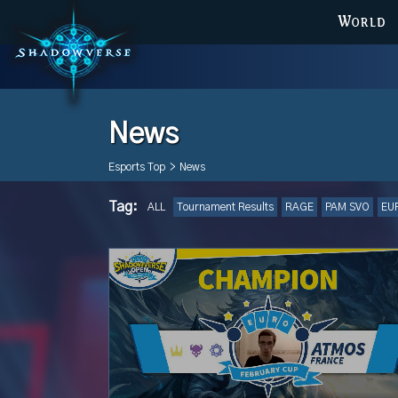
WORLD
News
Esports Top
>
News
Tag:
ALL
Tournament Results
RAGE
PAM SVO
EU