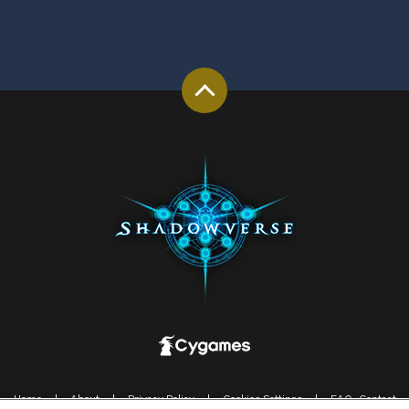
Home
About
Privacy Policy
Cookies Settings
FAQ-Contact