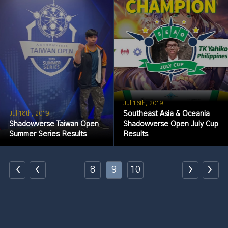
Jul 16th, 2019
Southeast Asia & Oceania
Jul 18th, 2019
Shadowverse Taiwan Open
Shadowverse Open July Cup
Summer Series Results
Results
8
9
10