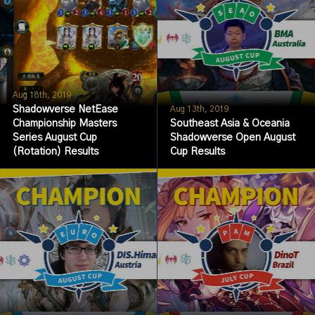
Aug 18th, 2019
Shadowverse NetEase
Aug 13th, 2019
Championship Masters
Southeast Asia & Oceania
Series August Cup
Shadowverse Open August
(Rotation) Results
Cup Results