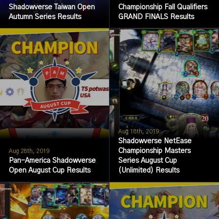
Shadowverse Taiwan Open
Championship Fall Qualifiers
Autumn Series Results
GRAND FINALS Results
Aug 18th, 2019
Shadowverse NetEase
Championship Masters
Aug 28th, 2019
Pan-America Shadowverse
Series August Cup
Open August Cup Results
(Unlimited) Results