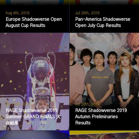
Aug 4th, 2019
Jul 29th, 2019
Europe Shadowverse Open
Pan-America Shadowverse
August Cup Results
Open July Cup Results
Jul 25th, 2019
Jul 20th, 2019
RAGE Shadowverse 2019
RAGE Shadowverse 2019
Summer GRAND FINALS 大
Autumn Preliminaries
会結果
Results