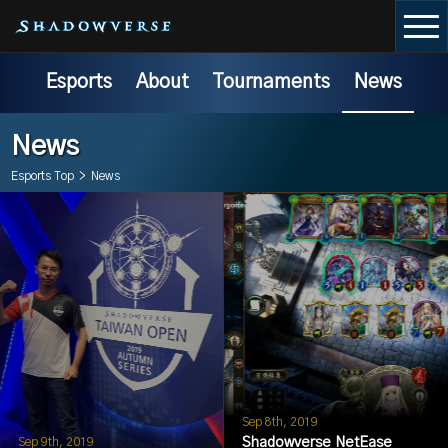
Esports
About
Tournaments
News
News
Esports Top
>
News
Sep 8th, 2019
Shadowverse NetEase
Sep 9th, 2019