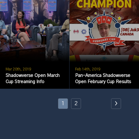
Mar 20th, 2019
Feb 14th, 2019
Shadowverse Open March
Pan-America Shadowverse
Cup Streaming Info
Open February Cup Results
1
2