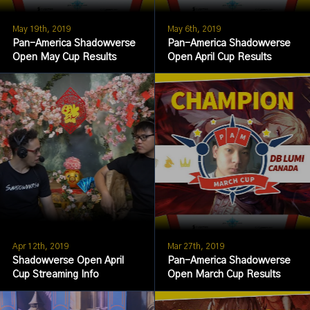
May 19th, 2019
May 6th, 2019
Pan-America Shadowverse
Pan-America Shadowverse
Open May Cup Results
Open April Cup Results
Apr 12th, 2019
Mar 27th, 2019
Shadowverse Open April
Pan-America Shadowverse
Cup Streaming Info
Open March Cup Results