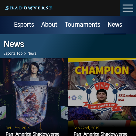
Esports
About
Tournaments
News
News
Esports Top
>
News
Oct 13th, 2019
Sep 22nd, 2019
Pan-America Shadowverse
Pan-America Shadowverse