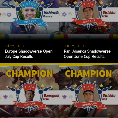
Jul 8th, 2019
Jun 3rd, 2019
Europe Shadowverse Open
Pan-America Shadowverse
July Cup Results
Open June Cup Results