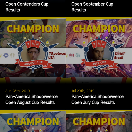
Open Contenders Cup
Open September Cup
Results
Results
Aug 28th, 2019
Jul 29th, 2019
Pan-America Shadowverse
Pan-America Shadowverse
Open August Cup Results
Open July Cup Results