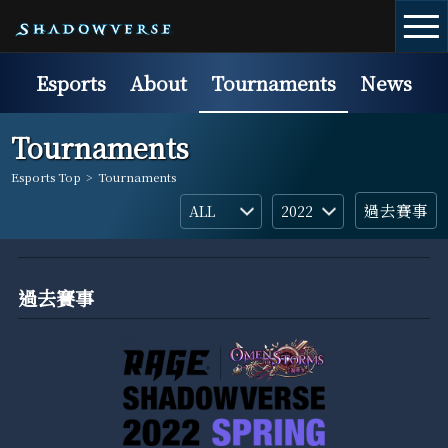
Esports
About
Tournaments
News
Tournaments
Esports Top
>
Tournaments
過去賽事
過去賽事