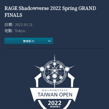
RAGE Shadowverse 2022 Spring GRAND
FINALS
2022.03.21
Tokyo
賽事影片