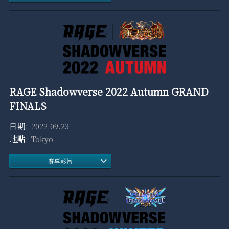
RAGE Shadowverse 2022 Autumn GRAND
FINALS
2022.09.23
Tokyo
賽事影片