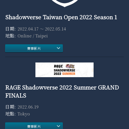
Shadowverse Taiwan Open 2022 Season 1
2022.04.17 ～ 2022.05.14
Online / Taipei
賽事影片
RAGE Shadowverse 2022 Summer GRAND
FINALS
2022.06.19
Tokyo
賽事影片