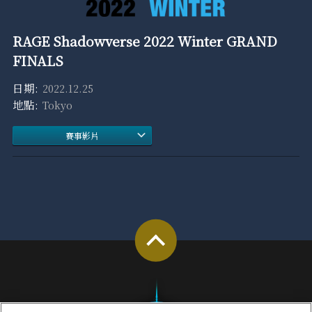
RAGE Shadowverse 2022 Winter GRAND
FINALS
2022.12.25
Tokyo
賽事影片