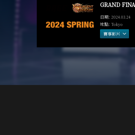
GRAND FINA
2024.03.24
Tokyo
賽事影片