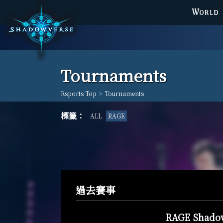
WORLD
Tournaments
Esports Top
>
Tournaments
標籤：
ALL
RAGE
過去賽事
RAGE Shadow