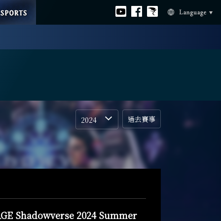
ESPORTS
Official
Official
Official
Language
youtube
facebook
Bahamut
過去賽事
2024
GE Shadowverse 2024 Summer