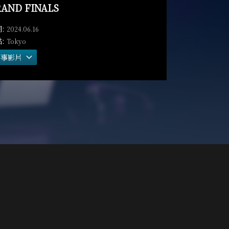
AND FINALS
2024.06.16
Tokyo
賽事影片