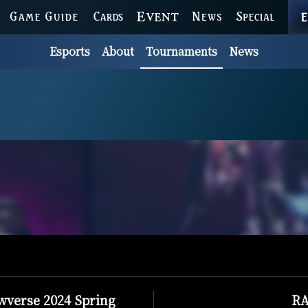
GAME GUIDE
CARDS
EVENT
NEWS
SPECIAL
Esports
About
Tournaments
News
verse 2024 Spring
RA