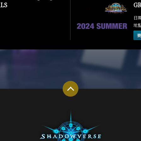
LS
GR