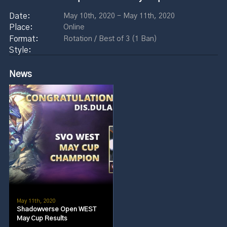
May 10th, 2020 - May 11th, 2020
Online
Rotation / Best of 3 (1 Ban)
News
May 11th, 2020
Shadowverse Open WEST
May Cup Results