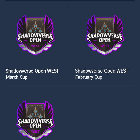
Shadowverse Open WEST
Shadowverse Open WEST
March Cup
February Cup