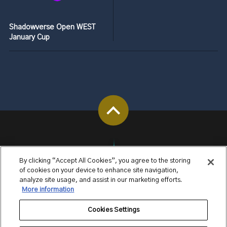
Shadowverse Open WEST
January Cup
By clicking “Accept All Cookies”, you agree to the storing
of cookies on your device to enhance site navigation,
analyze site usage, and assist in our marketing efforts.
More information
Cookies Settings