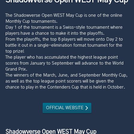
The Shadowverse Open WEST May Cup is one of the online
Monthly Cup tournaments.
Day 1 of the tournament is a Swiss-style tournament where
players have a chance to make it into the playoffs.
From the playoffs, the top 8 players will move onto Day 2 to
battle it out in a single-elimination format tournamet for the
top prize!
The player who has accumulated the highest league point
scores from January to September will advance to the World
Grand Prix.
The winners of the March, June, and September Monthly Cup,
as well as the top league point scorers will be given the
chance to play in the Contenders Cup that is held in October.
OFFICIAL WEBSITE
Shadowverse Open WEST May Cup