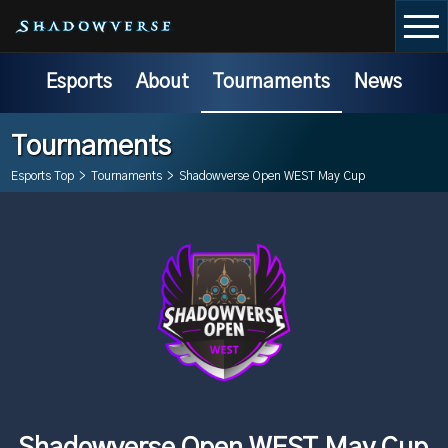
Esports
About
Tournaments
News
Tournaments
Esports Top
>
Tournaments
>
Shadowverse Open WEST May Cup
Shadowverse Open WEST May Cup