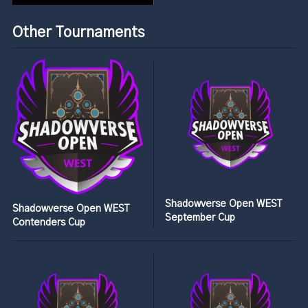
Other Tournaments
Shadowverse Open WEST
Shadowverse Open WEST
September Cup
Contenders Cup