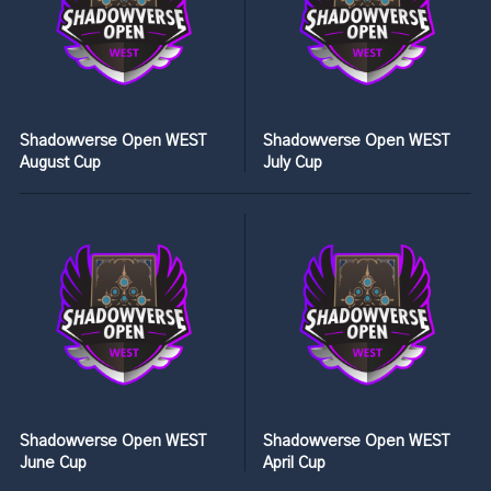
Shadowverse Open WEST
Shadowverse Open WEST
August Cup
July Cup
Shadowverse Open WEST
Shadowverse Open WEST
June Cup
April Cup