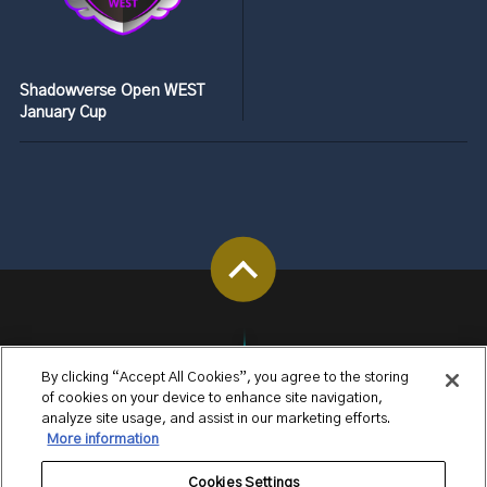
Shadowverse Open WEST
January Cup
By clicking “Accept All Cookies”, you agree to the storing
of cookies on your device to enhance site navigation,
analyze site usage, and assist in our marketing efforts.
More information
Cookies Settings