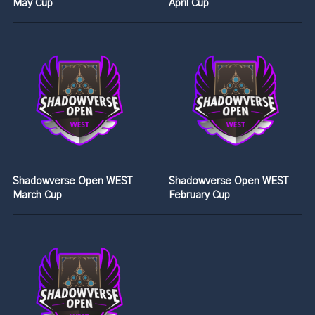
May Cup
April Cup
Shadowverse Open WEST
Shadowverse Open WEST
March Cup
February Cup