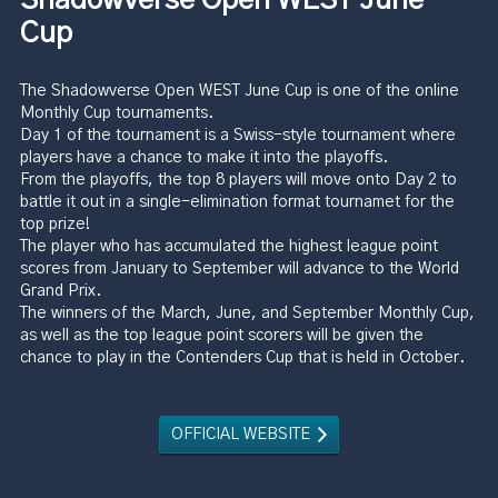
Cup
The Shadowverse Open WEST June Cup is one of the online
Monthly Cup tournaments.
Day 1 of the tournament is a Swiss-style tournament where
players have a chance to make it into the playoffs.
From the playoffs, the top 8 players will move onto Day 2 to
battle it out in a single-elimination format tournamet for the
top prize!
The player who has accumulated the highest league point
scores from January to September will advance to the World
Grand Prix.
The winners of the March, June, and September Monthly Cup,
as well as the top league point scorers will be given the
chance to play in the Contenders Cup that is held in October.
OFFICIAL WEBSITE