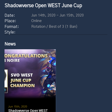
Shadowverse Open WEST June Cup
Jun 14th, 2020 - Jun 15th, 2020
Online
Rotation / Best of 3 (1 Ban)
News
Jun 15th, 2020
Shadowverse Open WEST