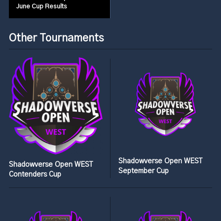
June Cup Results
Other Tournaments
Shadowverse Open WEST
Shadowverse Open WEST
September Cup
Contenders Cup