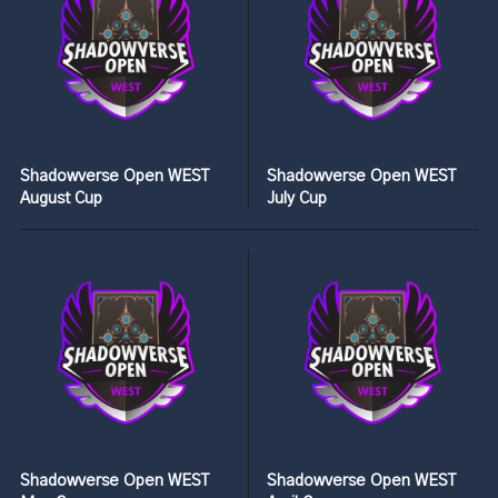
Shadowverse Open WEST
Shadowverse Open WEST
August Cup
July Cup
Shadowverse Open WEST
Shadowverse Open WEST