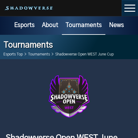
Esports
About
Tournaments
News
Tournaments
Esports Top
>
Tournaments
>
Shadowverse Open WEST June Cup
Shadowverse Open WEST June